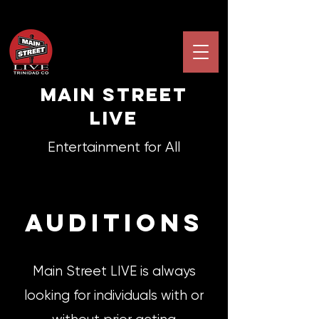
Main STREET
LIVE
Entertainment for All
auditionS
Main Street LIVE is always
looking for individuals with or