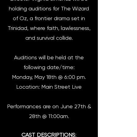
holding auditions for The Wizard
of Oz, a frontier drama set in
Trinidad, where faith, lawlessness,
and survival collide.
Auditions will be held at the
following date/time:
Monday, May 18th @ 6:00 pm.
Location: Main Street Live
Performances are on June 27th &
28th @ 11:00am.
CAST DESCRIPTIONS
: