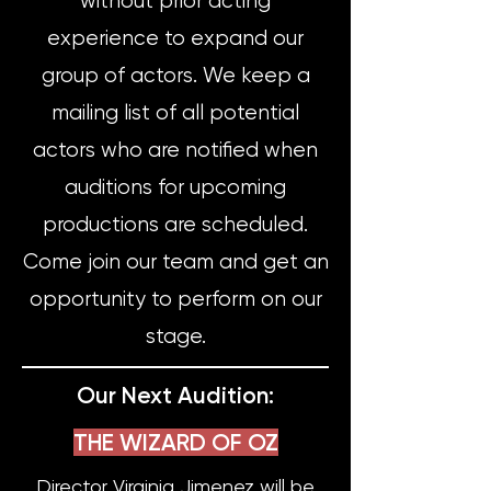
without prior acting
experience to expand our
group of actors. We keep a
mailing list of all potential
actors who are notified when
auditions for upcoming
productions are scheduled.
Come join our team and get an
opportunity to perform on our
stage.
Our Next Audition:
THE WIZARD OF OZ
Director Virginia Jimenez will be