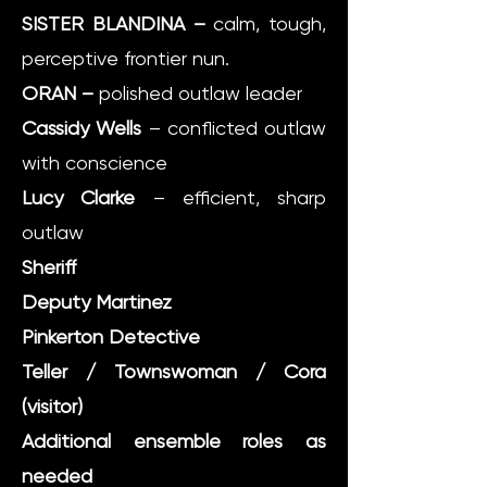
SISTER BLANDINA –
calm, tough,
perceptive frontier nun.
ORAN –
polished outlaw leader
Cassidy Wells
– conflicted outlaw
with conscience
Lucy Clarke
– efficient, sharp
outlaw
Sheriff
Deputy Martinez
Pinkerton Detective
Teller / Townswoman / Cora
(visitor)
Additional ensemble roles as
needed