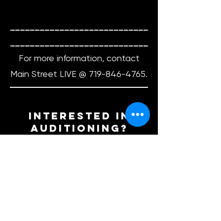
____________________________
____________________________
For more information, contact
Main Street LIVE @
719-846-4765
.​
interested in
auditioning?
Email us at
info.mainstreetlive@gmail.com
, give
us a call
719-846-4765
, drop by the
box office to drop off a headshot
and/or resume during our office
hours, or fill out the form below to be