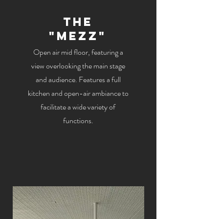
The
"Mezz"
Open air mid floor, featuring a
view overlooking the main stage
and audience. Features a full
kitchen and open-air ambiance to
facilitate a wide variety of
functions.