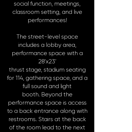
social function, meetings,
classroom setting, and live
performances!
The street-level space
includes a lobby area,
performance space with a
28’x23’
thrust stage, stadium seating
for 114, gathering space, and a
full sound and light
booth. Beyond the
performance space is access
to a back entrance along with
restrooms. Stairs at the back
of the room lead to the next