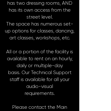
has two dressing rooms, AND
has its own access from the
street level.
The space has numerous set-
up options for classes, dancing,
art classes, workshops, etc.
All or a portion of the facility is
available to rent on an hourly,
daily or multiple-day
basis. Our Technical Support
staff is available for all your
audio-visual
requirements.
Please contact the Main