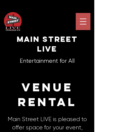
Main STREET
LIVE
Entertainment for All
venue
rental
Main Street LIVE is pleased to
offer space for your event,