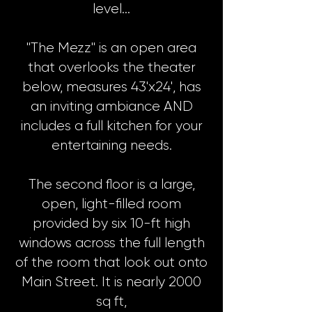
level…
"The Mezz" is an open area
that overlooks the theater
below, measures 43'x24', has
an inviting ambiance AND
includes a full kitchen for your
entertaining needs.
The second floor is a large,
open, light-filled room
provided by six 10-ft high
windows across the full length
of the room that look out onto
Main Street. It is nearly 2000
sq ft,