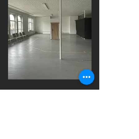
spacious
2nd
floor
Nearly 2k sq feet of rehearsal and
staging space. Includes 2 full