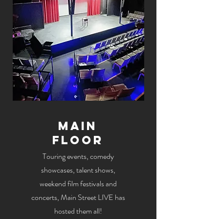
Main
Floor
Touring events, comedy
showcases, talent shows,
weekend film festivals and
concerts, Main Street LIVE has
hosted them all!