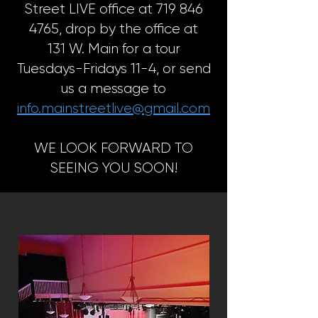
Street LIVE office at 719 846
4765, drop by the office at
131 W. Main for a tour
Tuesdays-Fridays 11-4, or send
us a message to
info.mainstreetlive@gmail.com
WE LOOK FORWARD TO
SEEING YOU SOON!