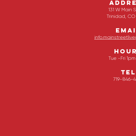
ADDR
131 W Main S
Trinidad, CO
EMAI
info.mainstreetli
HOU
Tue -Fri 1p
TEL
719-846-4