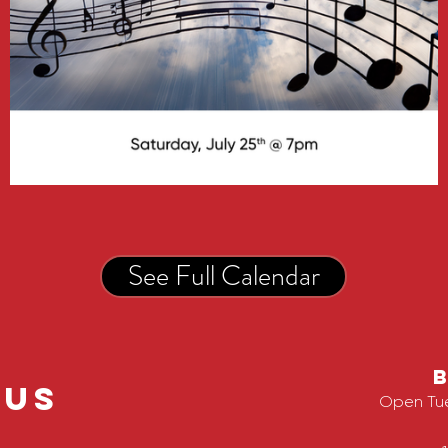
See Full Calendar
 us
Open Tu