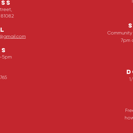
ESS
treet,
 81082
L
Community 
ve@gmail.com
7pm 
RS
m-5pm
D
765
1
Fre
how