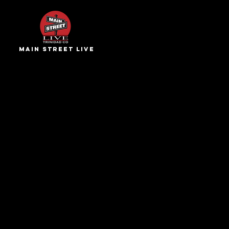
main street live