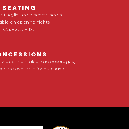
SEATING
ating; limited reserved seats
able on opening nights.
Capaci
ty - 120
oncessions
f snacks, non-alcoholic beverages,
er are available for purchase
.