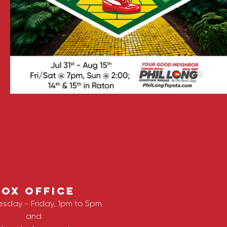
BOX OFFICE
esday - Friday, 1pm to 5pm
and