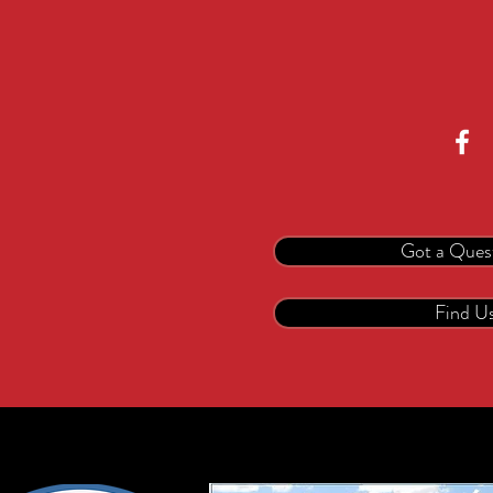
Got a Ques
Find U