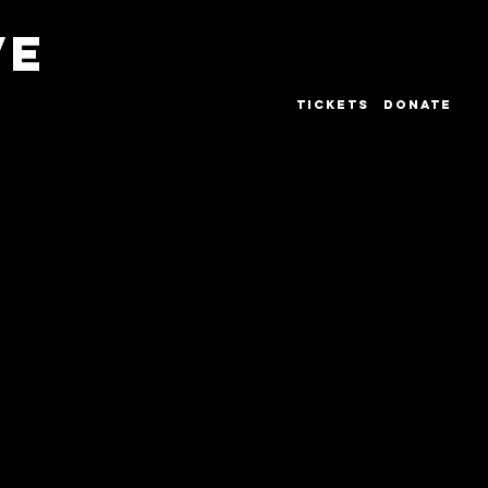
VE
TICKETS
DONATE