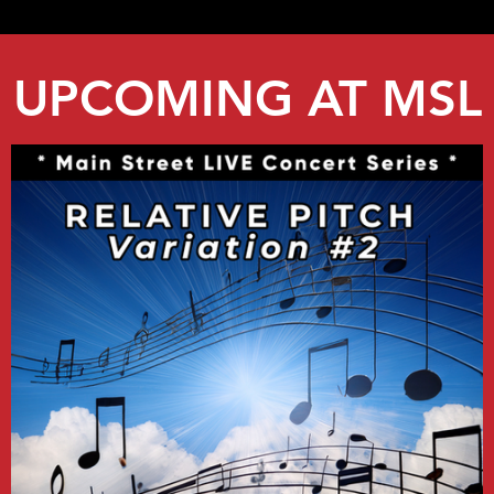
UPCOMING AT MSL