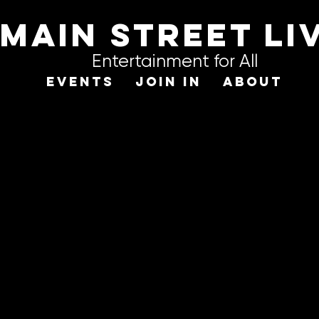
Main STREET LI
Entertainment for All
EVENTS
JOIN IN
ABOUT