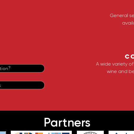
General se
avail
C
A wide variety o
tion?
wine and be
s
Partners