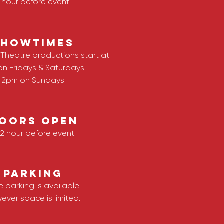
1 hour before event
SHOWTIMES
Theatre productions start at
on Fridays & Saturdays
2pm on Sundays
OORS OPEN
/2 hour before event
Parking
e parking is available
ever space is limited.